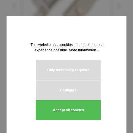
This website uses cookies to ensure the best
experience possible.
More information...
Only technically required
€9.11*
incl. VAT | plus shipping costs
Configure
Product Quantity: Enter the desired amou
Add to shopping cart
Accept all cookies
Stück