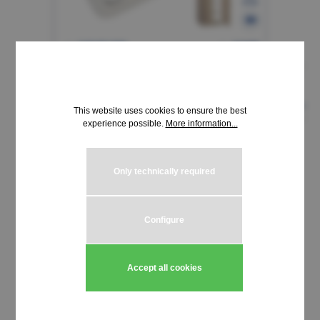
This website uses cookies to ensure the best
experience possible.
More information...
€1.94*
Only technically required
incl. VAT | plus shipping costs
Product Quantity: Enter the desired amou
Configure
Add to shopping cart
Stück
Accept all cookies